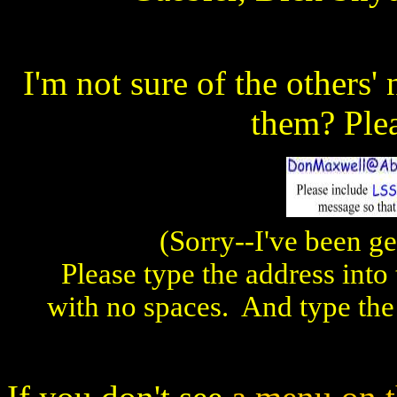
I'm not sure of the others
them? Ple
(Sorry--I've been ge
Please type the address into
with no spaces. And type the o