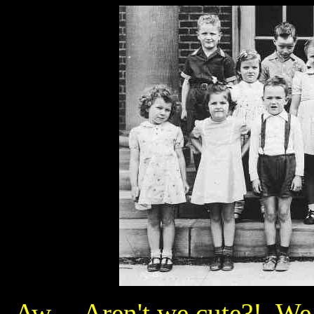
Aw... Aren't we cute?! We 