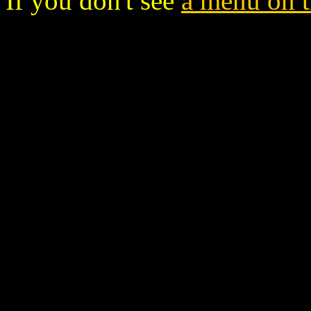
If you don't see
a menu on th