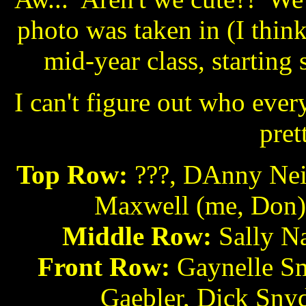
photo was taken in (I thin
mid-year class, starting
I can't figure out who ever
pret
Top Row:
???, DAnny Neib
Maxwell (me, Don),
Middle Row:
Sally Na
Front Row:
Gaynelle Sm
Gaebler, Dick Snyd