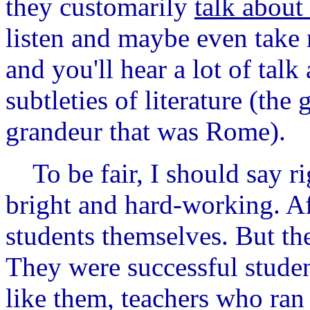
they customarily
talk about
listen and maybe even take n
and you'll hear a lot of tal
subtleties of literature (the
grandeur that was Rome).
To be fair, I should say ri
bright and hard-working. Aft
students themselves. But the
They were successful studen
like them, teachers who ran