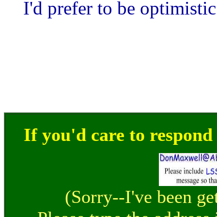
I'd prefer to be optimisti
If you'd care to respond t
(Sorry--I've been ge