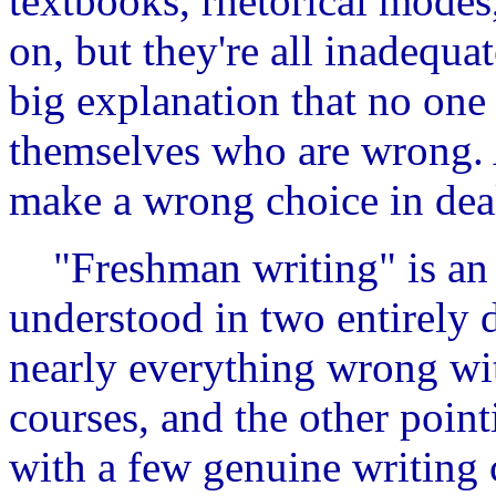
textbooks, rhetorical modes
on, but they're all inadequa
big explanation that no one 
themselves who are wrong. 
make a wrong choice in deal
"Freshman writing" is an e
understood in two entirely d
nearly everything wrong wit
courses, and the other point
with a few genuine writing 