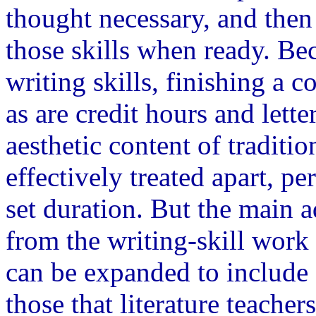
thought necessary, and then
those skills when ready. Be
writing skills, finishing a co
as are credit hours and lette
aesthetic content of traditi
effectively treated apart, p
set duration. But the main 
from the writing-skill work 
can be expanded to include 
those that literature teache