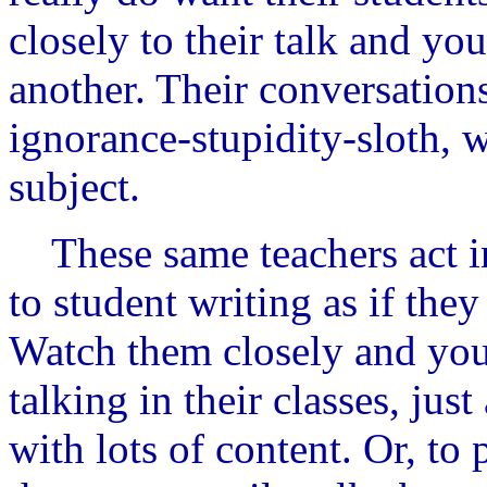
closely to their talk and you
another. Their conversations
ignorance-stupidity-sloth, w
subject.
These same teachers act in
to student writing as if they
Watch them closely and you'
talking in their classes, jus
with lots of content. Or, to 