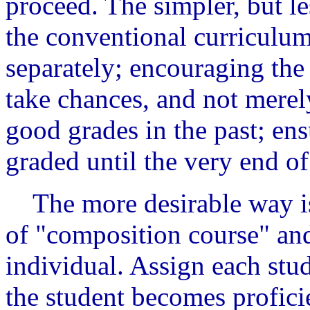
proceed. The simpler, but le
the conventional curriculum
separately; encouraging the 
take chances, and not merel
good grades in the past; ens
graded until the very end of
The more desirable way is
of "composition course" and 
individual. Assign each stud
the student becomes proficie