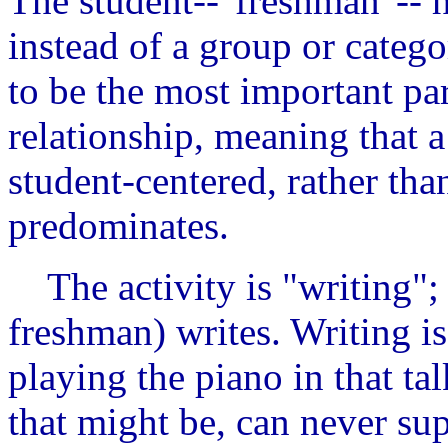
The student--"freshman"-- h
instead of a group or catego
to be the most important par
relationship, meaning that a
student-centered, rather tha
predominates.
The activity is "writing"; 
freshman) writes. Writing i
playing the piano in that ta
that might be, can never sup