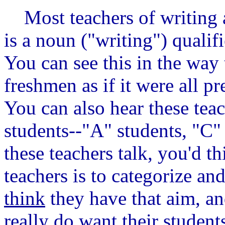
Most teachers of writing a
is a noun ("writing") qualif
You can see this in the way 
freshmen as if it were all p
You can also hear these teac
students--"A" students, "C" 
these teachers talk, you'd th
teachers is to categorize an
think
they have that aim, an
really do want their student