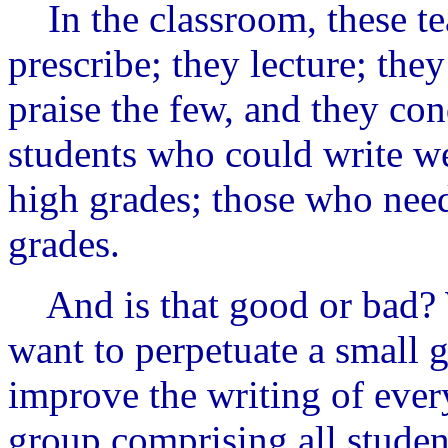
In the classroom, these te
prescribe; they lecture; th
praise the few, and they co
students who could write we
high grades; those who need
grades.
And is that good or bad? W
want to perpetuate a small g
improve the writing of every
group comprising
all
student