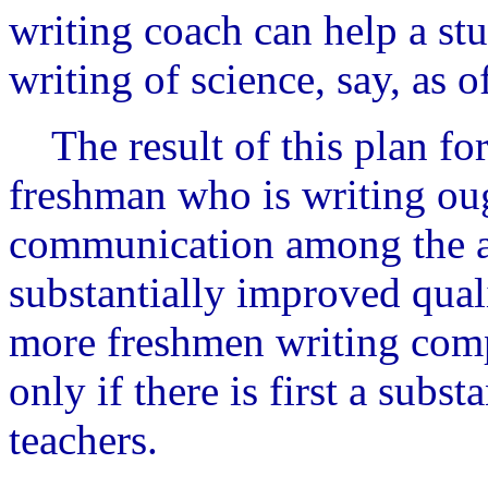
writing coach can help a st
writing of science, say, as of
The result of this plan for
freshman who is writing ou
communication among the a
substantially improved quali
more freshmen writing compe
only if there is first a subst
teachers.