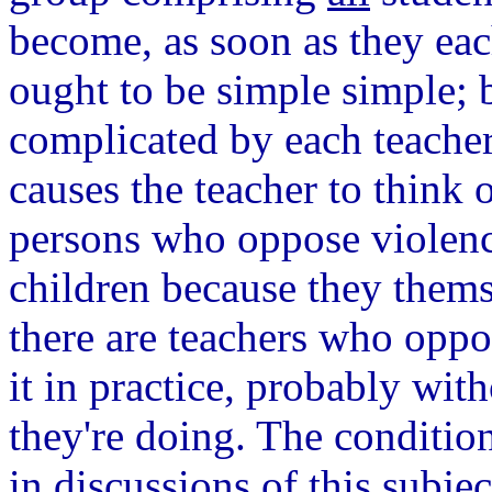
become, as soon as they eac
ought to be simple simple; b
complicated by each teacher'
causes the teacher to think 
persons who oppose violence
children because they thems
there are teachers who oppos
it in practice, probably wi
they're doing. The conditio
in discussions of this subje