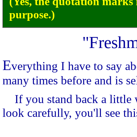
(Yes, the quotation marks i
purpose.)
"Freshm
E
verything I have to say ab
many times before and is se
If you stand back a little
look carefully, you'll see thi