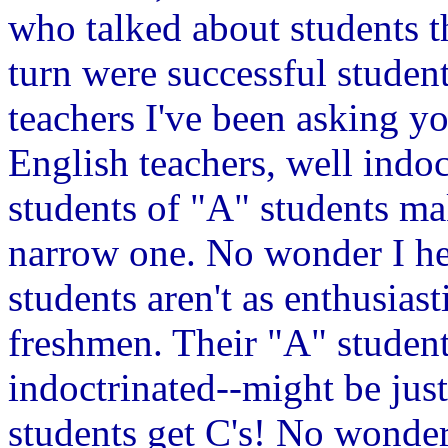
who talked about students t
turn were successful studen
teachers I've been asking yo
English teachers, well indo
students of "A" students mak
narrow one. No wonder I hea
students aren't as enthusias
freshmen. Their "A" student
indoctrinated--might be just
students get C's! No wonder