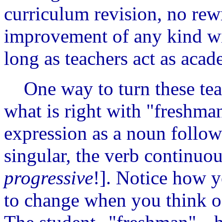
curriculum revision, no rew
improvement of any kind wil
long as teachers act as acad
One way to turn these teac
what is right with "freshman
expression as a noun follow
singular, the verb continuou
progressive
!]. Notice how y
to change when you think of