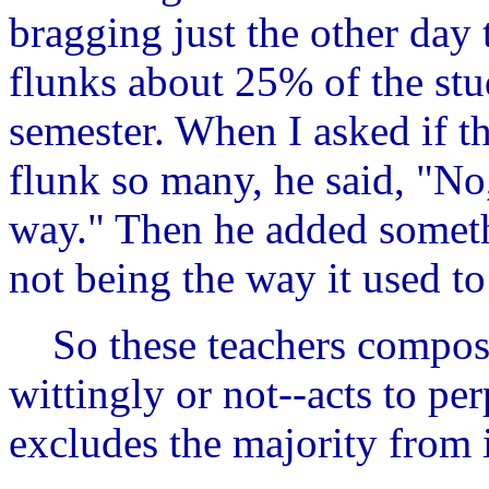
bragging just the other day
flunks about 25% of the stud
semester. When I asked if th
flunk so many, he said, "No,
way." Then he added somethi
not being the way it used to
So these teachers compose 
wittingly or not--acts to per
excludes the majority from 