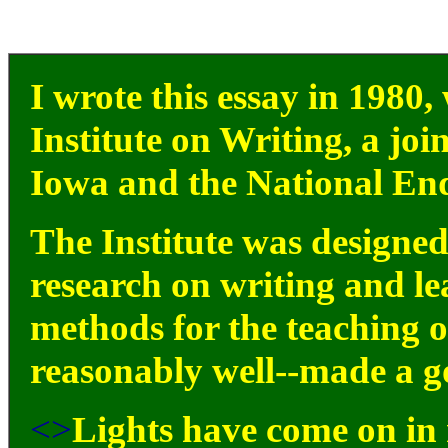
I wrote this essay in 1980,
Institute on Writing, a join
Iowa and the National En
The Institute was designed
research on writing and l
methods for the teaching of
reasonably well--made a go
<>
Lights have come on in