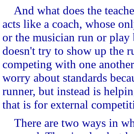
And what does the teacher
acts like a coach, whose onl
or the musician run or play 
doesn't try to show up the r
competing with one another
worry about standards becau
runner, but instead is helpin
that is for external competit
There are two ways in whi