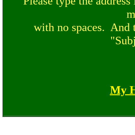
Please type the address 
m
with no spaces. And t
"Subj
My 