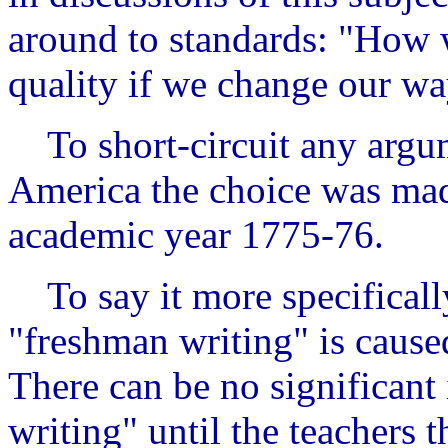
around to standards: "How w
quality if we change our wa
To short-circuit any argume
America the choice was mad
academic year 1775-76.
To say it more specificall
"freshman writing" is caused
There can be no significan
writing" until the teachers