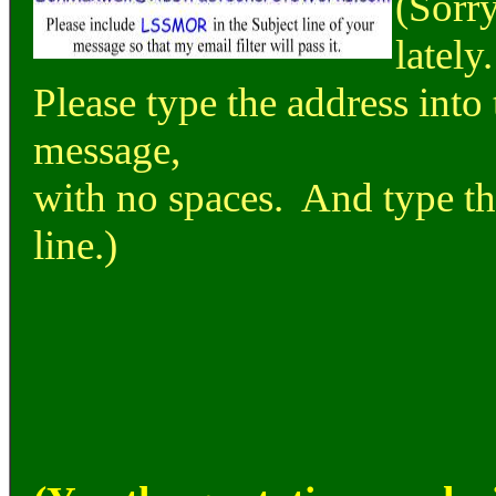
(Sorry
lately.
Please type the address into 
message,
with no spaces. And type the
line.)