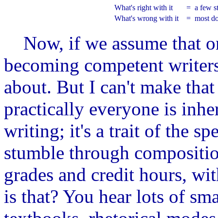
What's right with it
=
a few s
What's wrong with it
=
most do
Now, if we assume that onl
becoming competent writers,
about. But I can't make tha
practically everyone is inh
writing; it's a trait of the 
stumble through composition
grades and credit hours, wi
is that? You hear lots of sm