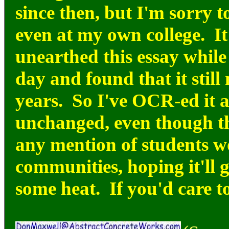
since then, but I'm sorry to
even at my own college. It'
unearthed this essay while
day and found that it still
years. So I've OCR-ed it a
unchanged, even though th
any mention of students w
communities, hoping it'll ge
some heat. If you'd care to