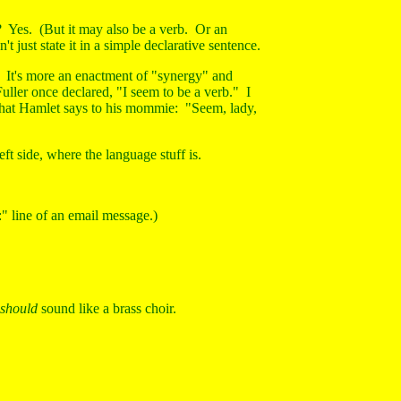
? Yes. (But it may also be a verb. Or an
just state it in a simple declarative sentence.
on. It's more an enactment of "synergy" and
uller once declared, "I seem to be a verb." I
what Hamlet says to his mommie: "Seem, lady,
eft side, where the language stuff is.
:" line of an email message.)
should
sound like a brass choir.