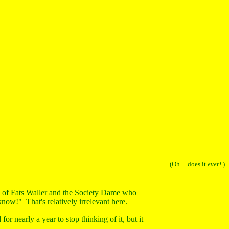
(Oh... does it
ever!
)
 of Fats Waller and the Society Dame who
now!" That's relatively irrelevant here.
 for nearly a year to stop thinking of it, but it