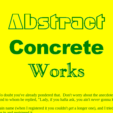
 doubt you've already pondered that. Don't worry about the anecdote
and to whom he replied, "Lady, if you hafta ask, you ain't
never
gonna k
in name (when I registered it you couldn't
get
a longer one), and I tried
 in and registered it.