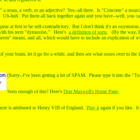
" a noun, a verb, or an adjective? Yes--all three. Is "Concrete" a noun
 Uh-huh. Put them all back together again and you have--well, you can't 
pear at first to be self-contradictory. But I don't think it's an oxymor
 with his term "dymaxion." Here's
a definition of sorts
. (By the way, F
seem" means, and all, which would have to include an explication of 
 of your brain, let it go for a while, and then see what oozes over to the l
(Sorry--I've been getting a lot of SPAM. Please type it into the "To
Seen enough of this? Here's
Don Maxwell's Home Page
.
re is attributed to Henry VIII of England.
Play it
again if you like.
It