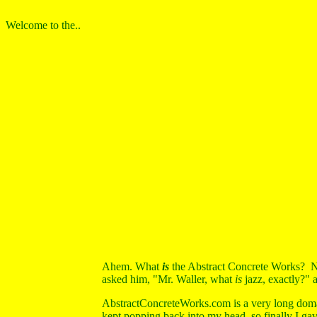
Welcome to the..
Ahem. What
is
the Abstract Concrete Works? No
asked him, "Mr. Waller, what
is
jazz, exactly?" 
AbstractConcreteWorks.com is a very long doma
kept popping back into my head, so finally I gave