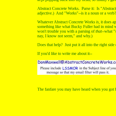
Abstract Concrete Works. Parse it: Is "Abstract
adjective.) And "Works"--is it a noun or a verb?
Whatever Abstract Concrete Works
is,
it does ap
something like what Bucky Fuller had in mind
won't trouble you with a parsing of
that--
what "
nay, I know not seem," and why.)
Does that help? Just put it all into the right side
If you'd like to write me about it--
The fanfare you may have heard when you got he